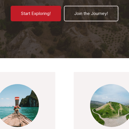
Start Exploring!
Join the Journey!