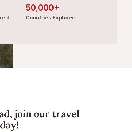
50,000+
red
Countries Explored
ad, join our travel
day!