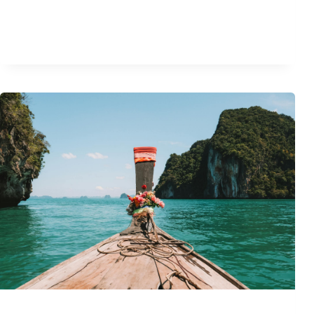
T
E
G
U
I
D
E
T
O
A
N
T
I
Q
U
E
M
A
R
B
L