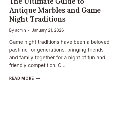
The Ultimate Guide to
Antique Marbles and Game
Night Traditions
By
admin
January 21, 2026
Game night traditions have been a beloved
pastime for generations, bringing friends
and family together for a night of fun and
friendly competition. O…
T
READ MORE
H
E
U
L
T
I
M
A