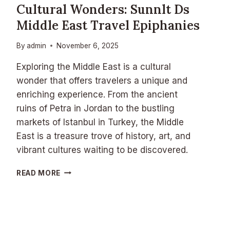
E
Cultural Wonders: Sunnlt Ds
S
Middle East Travel Epiphanies
A
N
D
By
admin
November 6, 2025
G
A
Exploring the Middle East is a cultural
M
wonder that offers travelers a unique and
E
enriching experience. From the ancient
N
ruins of Petra in Jordan to the bustling
I
G
markets of Istanbul in Turkey, the Middle
H
East is a treasure trove of history, art, and
T
vibrant cultures waiting to be discovered.
T
R
C
READ MORE
A
U
D
L
I
T
T
U
I
R
O