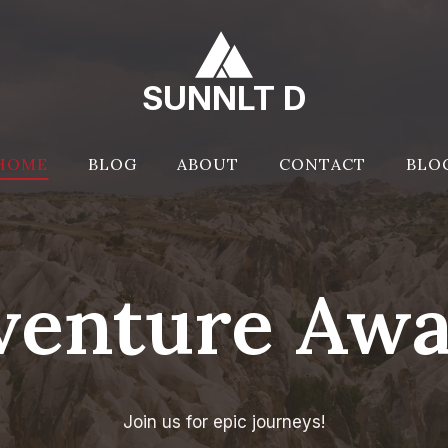
SUNNLT D
HOME
BLOG
ABOUT
CONTACT
BLO
venture Awai
Join us for epic journeys!