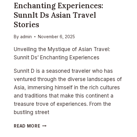
Enchanting Experiences:
S
:
Sunnlt Ds Asian Travel
S
Stories
U
N
N
By
admin
November 6, 2025
L
Unveiling the Mystique of Asian Travel:
T
D
Sunnlt Ds’ Enchanting Experiences
S
M
Sunnlt D is a seasoned traveler who has
I
ventured through the diverse landscapes of
D
Asia, immersing himself in the rich cultures
D
L
and traditions that make this continent a
E
treasure trove of experiences. From the
E
bustling street
A
S
E
T
READ MORE
N
T