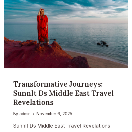
Transformative Journeys:
Sunnlt Ds Middle East Travel
Revelations
By
admin
November 6, 2025
Sunnlt Ds Middle East Travel Revelations