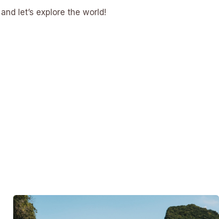
and let’s explore the world!