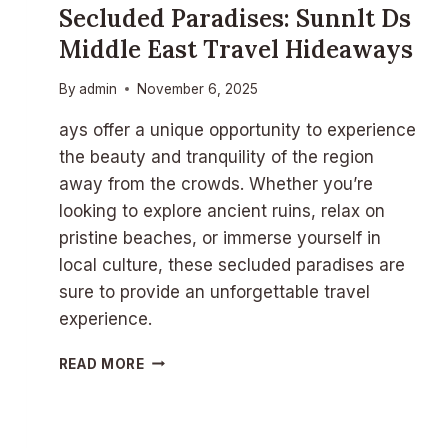
Secluded Paradises: Sunnlt Ds
N
N
Middle East Travel Hideaways
L
T
By
admin
November 6, 2025
D
S
ays offer a unique opportunity to experience
A
the beauty and tranquility of the region
S
away from the crowds. Whether you’re
I
A
looking to explore ancient ruins, relax on
N
pristine beaches, or immerse yourself in
T
local culture, these secluded paradises are
R
A
sure to provide an unforgettable travel
V
experience.
E
L
S
READ MORE
D
E
E
C
S
L
T
U