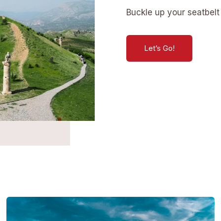
Buckle up your seatbelt 
Let’s Go!