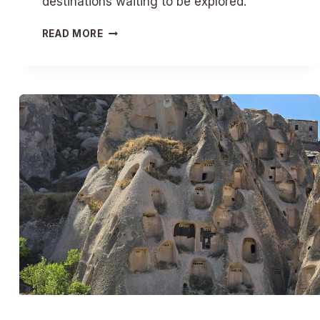
destinations waiting to be explored.
S
READ MORE
U
N
-
S
O
A
K
E
D
E
S
C
A
P
E
S
:
S
U