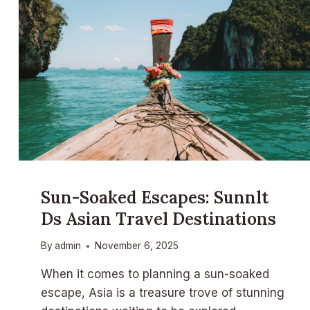
Sun-Soaked Escapes: Sunnlt
Ds Asian Travel Destinations
By
admin
November 6, 2025
When it comes to planning a sun-soaked
escape, Asia is a treasure trove of stunning