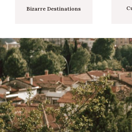
Cu
Bizarre Destinations