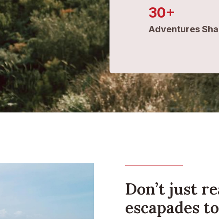
30+
Adventures Sha
Don’t just re
escapades to