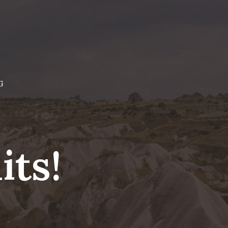
G
ts!