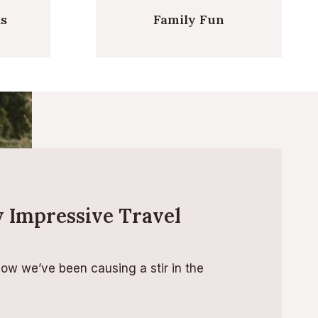
ks
Family Fun
 Impressive Travel
how we’ve been causing a stir in the