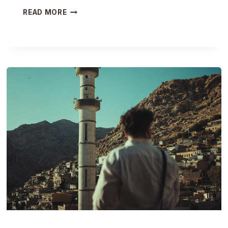
T
READ MORE
R
A
N
S
F
O
R
M
A
T
I
V
E
J
O
U
R
N
E
Y