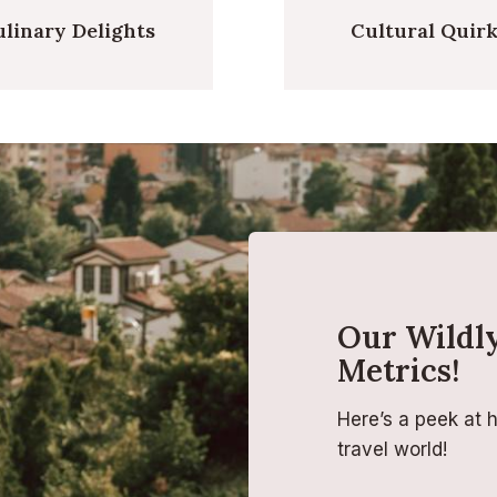
linary Delights
Cultural Quir
Our Wildly
Metrics!
Here’s a peek at 
travel world!