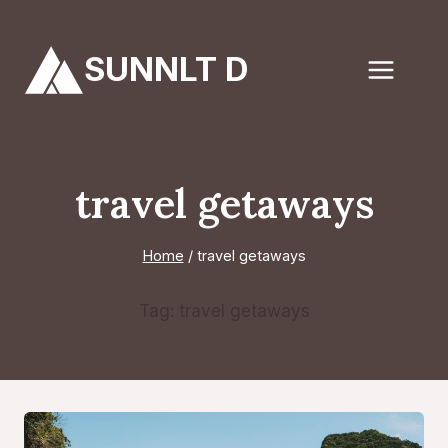
Skip
to
SUNNLT D
content
travel getaways
Home
/
travel getaways
Tag: travel getaways