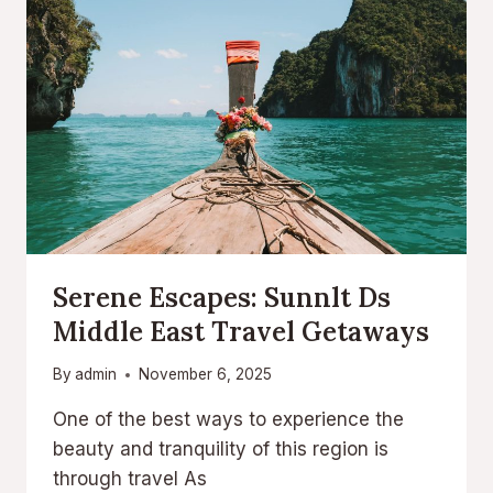
Serene Escapes: Sunnlt Ds
Middle East Travel Getaways
By
admin
November 6, 2025
One of the best ways to experience the
beauty and tranquility of this region is
through travel As