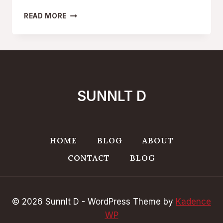
SERENE
READ MORE
ESCAPES:
SUNNLT
DS
MIDDLE
EAST
TRAVEL
GETAWAYS
SUNNLT D
HOME
BLOG
ABOUT
CONTACT
BLOG
© 2026 Sunnlt D - WordPress Theme by
Kadence
WP