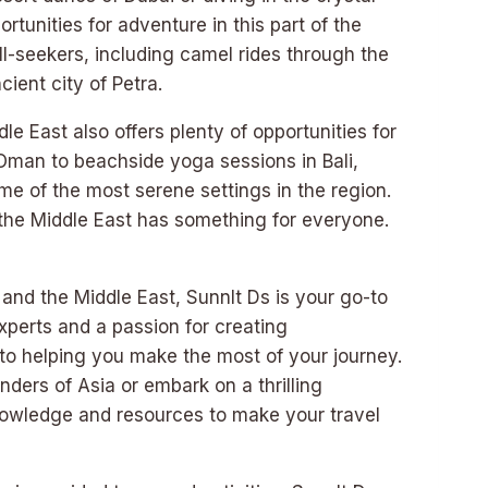
rtunities for adventure in this part of the
ill-seekers, including camel rides through the
ient city of Petra.
e East also offers plenty of opportunities for
n Oman to beachside yoga sessions in Bali,
e of the most serene settings in the region.
the Middle East has something for everyone.
and the Middle East, Sunnlt Ds is your go-to
experts and a passion for creating
 to helping you make the most of your journey.
ders of Asia or embark on a thrilling
nowledge and resources to make your travel