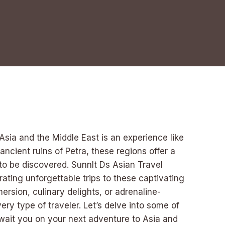
sia and the Middle East is an experience like
ancient ruins of Petra, these regions offer a
to be discovered. Sunnlt Ds Asian Travel
ating unforgettable trips to these captivating
rsion, culinary delights, or adrenaline-
ry type of traveler. Let’s delve into some of
await you on your next adventure to Asia and