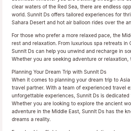
clear waters of the Red Sea, there are endless oppo
world. Sunnlt Ds offers tailored experiences for thr
Sahara Desert and hot air balloon rides over the anc
For those who prefer a more relaxed pace, the Middl
rest and relaxation. From luxurious spa retreats i
Sunnlt Ds can help you unwind and recharge in som
Whether you are seeking adventure or relaxation, 
Planning Your Dream Trip with Sunnlt Ds
When it comes to planning your dream trip to Asia 
travel partner. With a team of experienced travel 
unforgettable experiences, Sunnlt Ds is dedicated
Whether you are looking to explore the ancient won
adventure in the Middle East, Sunnlt Ds has the k
dreams a reality.