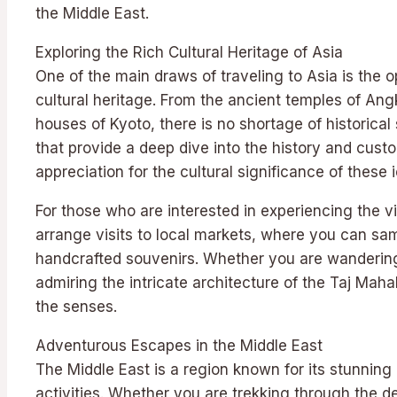
the Middle East.
Exploring the Rich Cultural Heritage of Asia
One of the main draws of traveling to Asia is the o
cultural heritage. From the ancient temples of Ang
houses of Kyoto, there is no shortage of historical 
that provide a deep dive into the history and cust
appreciation for the cultural significance of these
For those who are interested in experiencing the vi
arrange visits to local markets, where you can sa
handcrafted souvenirs. Whether you are wandering
admiring the intricate architecture of the Taj Maha
the senses.
Adventurous Escapes in the Middle East
The Middle East is a region known for its stunni
activities. Whether you are trekking through the de