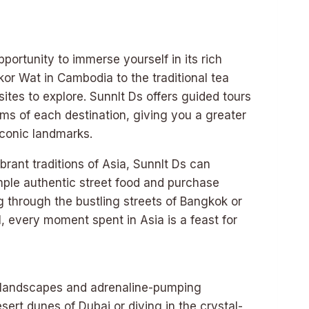
pportunity to immerse yourself in its rich
kor Wat in Cambodia to the traditional tea
sites to explore. Sunnlt Ds offers guided tours
oms of each destination, giving you a greater
 iconic landmarks.
brant traditions of Asia, Sunnlt Ds can
mple authentic street food and purchase
 through the bustling streets of Bangkok or
l, every moment spent in Asia is a feast for
ng landscapes and adrenaline-pumping
sert dunes of Dubai or diving in the crystal-