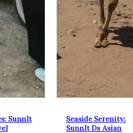
s: Sunnlt
Seaside Serenity:
vel
Sunnlt Ds Asian