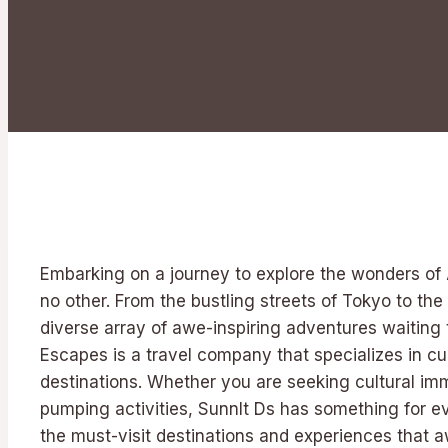
Embarking on a journey to explore the wonders of A
no other. From the bustling streets of Tokyo to the 
diverse array of awe-inspiring adventures waiting 
Escapes is a travel company that specializes in cur
destinations. Whether you are seeking cultural imme
pumping activities, Sunnlt Ds has something for eve
the must-visit destinations and experiences that 