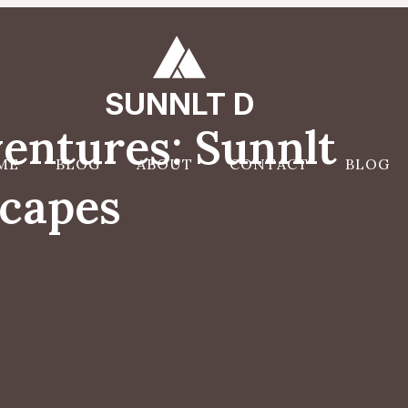
SUNNLT D
entures: Sunnlt
ME
BLOG
ABOUT
CONTACT
BLOG
scapes