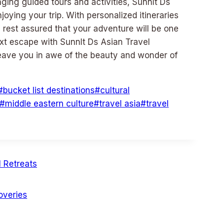
ing guided tours and activities, Sunnlt Ds
joying your trip. With personalized itineraries
n rest assured that your adventure will be one
ext escape with Sunnlt Ds Asian Travel
leave you in awe of the beauty and wonder of
#
bucket list destinations
#
cultural
#
middle eastern culture
#
travel asia
#
travel
 Retreats
overies