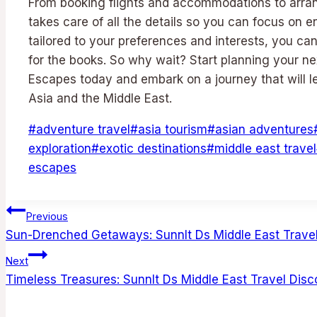
From booking flights and accommodations to arrang
takes care of all the details so you can focus on en
tailored to your preferences and interests, you ca
for the books. So why wait? Start planning your n
Escapes today and embark on a journey that will 
Asia and the Middle East.
Post
#
adventure travel
#
asia tourism
#
asian adventures
Tags:
exploration
#
exotic destinations
#
middle east travel
escapes
Post
Previous
Sun-Drenched Getaways: Sunnlt Ds Middle East Travel
navigation
Next
Timeless Treasures: Sunnlt Ds Middle East Travel Disc