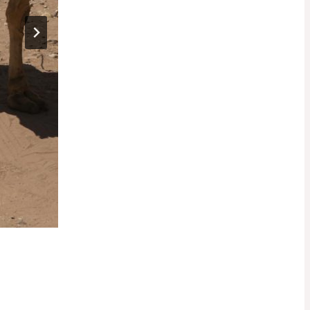
Unforgettable
Experiences: Sunnlt Ds
Asian Travel Memoirs
By
admin
November 6, 2025
Embarking on a journey to explore