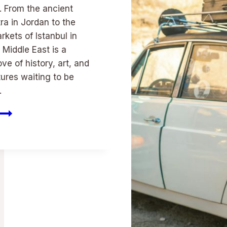
. From the ancient
tra in Jordan to the
rkets of Istanbul in
 Middle East is a
ove of history, art, and
tures waiting to be
.
Cultural
Wonders:
Sunnlt
Ds
Middle
East
Travel
Epiphanies