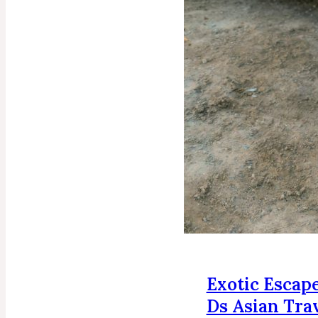
Exotic Escape
Ds Asian Tra