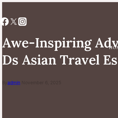
Skip
to
content
Awe-Inspiring Adv
HO
Ds Asian Travel E
By
admin
November 6, 2025