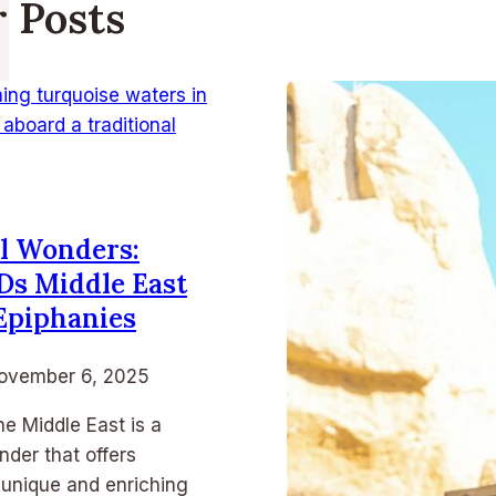
r Posts
l Wonders:
Ds Middle East
Epiphanies
ovember 6, 2025
he Middle East is a
nder that offers
 unique and enriching